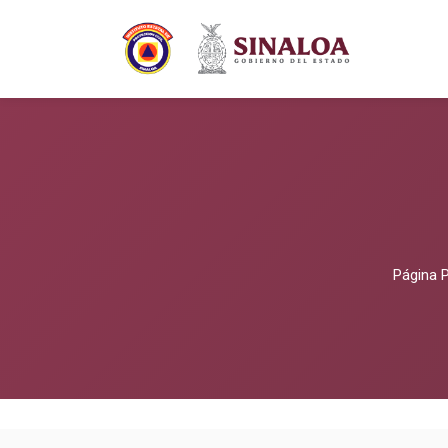
Página P
Salta al contenido principal
Salta [Cocoon] Featured Blog Posts Slider