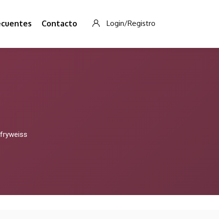
ecuentes
Contacto
Login/Registro
fryweiss