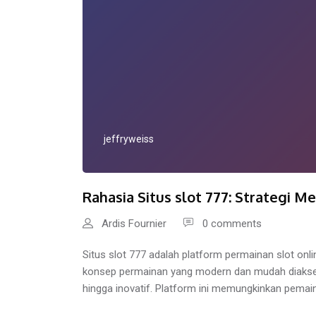
jeffryweiss
Rahasia Situs slot 777: Strategi 
Ardis Fournier
0 comments
Situs slot 777 adalah platform permainan slot onli
konsep permainan yang modern dan mudah diakses, 
hingga inovatif. Platform ini memungkinkan pemain 