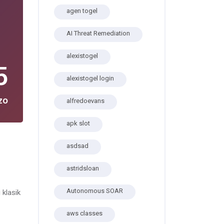
agen togel
AI Threat Remediation
alexistogel
5
alexistogel login
zo
alfredoevans
apk slot
asdsad
astridsloan
Autonomous SOAR
klasik
aws classes