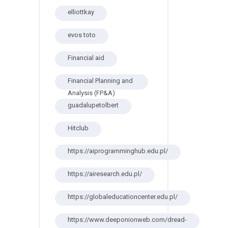
elliottkay
evos toto
Financial aid
Financial Planning and
Analysis (FP&A)
guadalupetolbert
Hitclub
https://aiprogramminghub.edu.pl/
https://airesearch.edu.pl/
https://globaleducationcenter.edu.pl/
https://www.deeponionweb.com/dread-