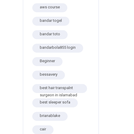
aws course
bandar togel
bandar toto
bandarbola855 login
Beginner
bessavery
best hair transpalnt
surgeon in islamabad
best sleeper sofa
brianablake
cair