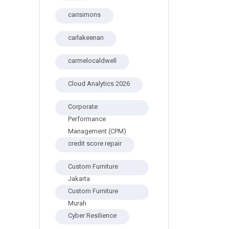
carisimons
carlakeenan
carmelocaldwell
Cloud Analytics 2026
Corporate
Performance
Management (CPM)
credit score repair
Custom Furniture
Jakarta
Custom Furniture
Murah
Cyber Resilience