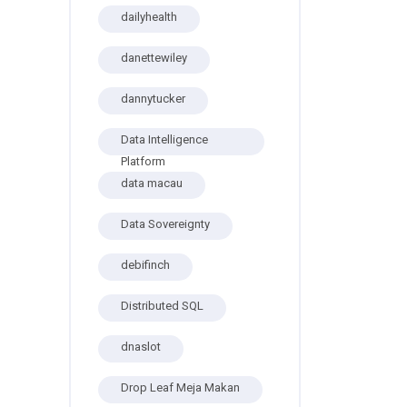
dailyhealth
danettewiley
dannytucker
Data Intelligence
Platform
data macau
Data Sovereignty
debifinch
Distributed SQL
dnaslot
Drop Leaf Meja Makan