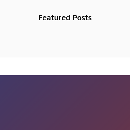
Featured Posts