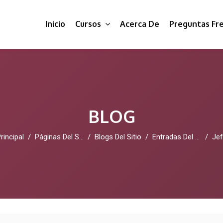
Inicio
Cursos
Acerca De
Preguntas Fr
BLOG
rincipal
Páginas Del Sitio
Blogs Del Sitio
Entradas Del Blog
Jef