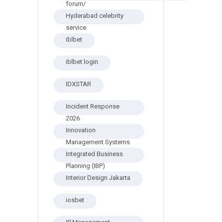
forum/
Hyderabad celebrity
service
iblbet
iblbet login
IDXSTAR
Incident Response
2026
Innovation
Management Systems
Integrated Business
Planning (IBP)
Interior Design Jakarta
iosbet