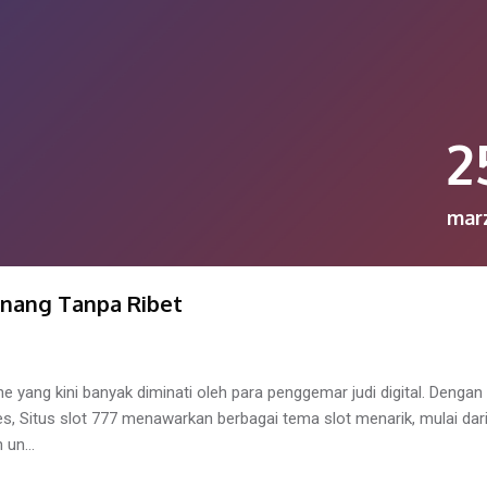
2
mar
Menang Tanpa Ribet
ne yang kini banyak diminati oleh para penggemar judi digital. Dengan
Situs slot 777 menawarkan berbagai tema slot menarik, mulai dari 
un...