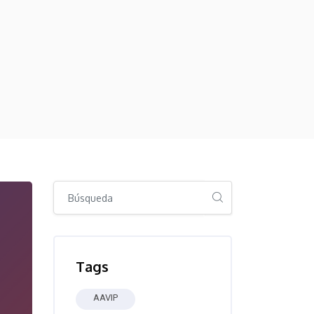
Salta [Cocoon] Global search (sidebar)
Salta Tags
Tags
AAVIP