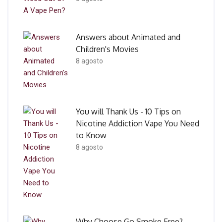
Answers about Animated and
Children's Movies
8 agosto
You will Thank Us - 10 Tips on
Nicotine Addiction Vape You Need
to Know
8 agosto
Why Choose Go Smoke Free?