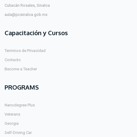
Culiacán Rosales, Sinaloa
aula@pcsinaloa.gob.mx
Capacitación y Cursos
Terminos de Privacidad
Contacto
Become a Teacher
PROGRAMS
Nanodegree Plus
Veterans
Georgia
Self-Driving Car