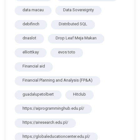
data macau
Data Sovereignty
debifinch
Distributed SQL
dnaslot
Drop Leaf Meja Makan
elliottkay
evos toto
Financial aid
Financial Planning and Analysis (FP&A)
guadalupetolbert
Hitclub
https://aiprogramminghub.edu.pl/
https://airesearch.edu.pl/
https://globaleducationcenter.edu.pl/