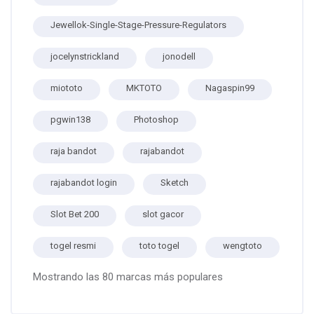
Jewellok-Single-Stage-Pressure-Regulators
jocelynstrickland
jonodell
miototo
MKTOTO
Nagaspin99
pgwin138
Photoshop
raja bandot
rajabandot
rajabandot login
Sketch
Slot Bet 200
slot gacor
togel resmi
toto togel
wengtoto
Mostrando las 80 marcas más populares