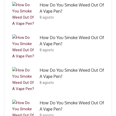
How Do You Smoke Weed Out Of
A Vape Pen?
8 agosto
How Do You Smoke Weed Out Of
A Vape Pen?
8 agosto
How Do You Smoke Weed Out Of
A Vape Pen?
8 agosto
How Do You Smoke Weed Out Of
A Vape Pen?
8 agosto