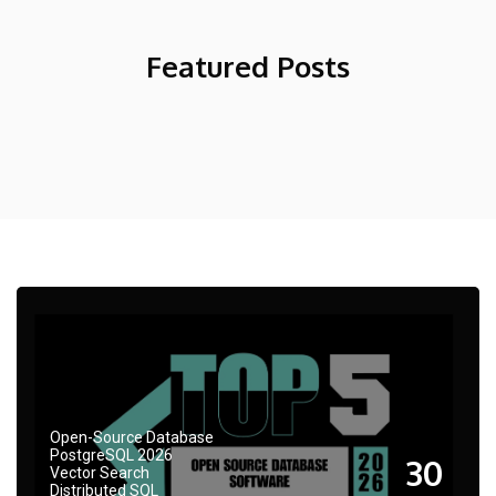
Featured Posts
Open-Source Database
PostgreSQL 2026
30
Vector Search
Distributed SQL