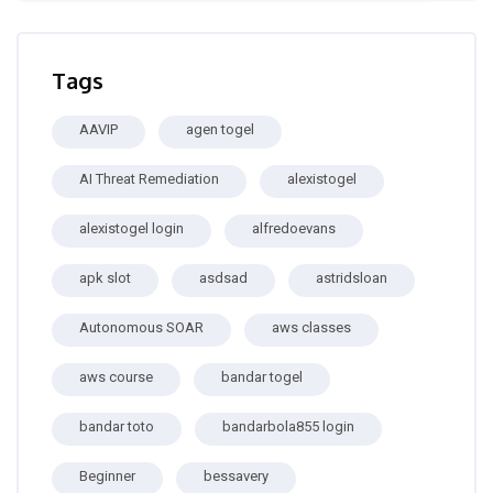
Salta Tags
Tags
AAVIP
agen togel
AI Threat Remediation
alexistogel
alexistogel login
alfredoevans
apk slot
asdsad
astridsloan
Autonomous SOAR
aws classes
aws course
bandar togel
bandar toto
bandarbola855 login
Beginner
bessavery