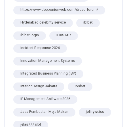
https://www.deeponionweb.com/dread-forum/
Hyderabad celebrity service
iblbet
iblbet login
IDXSTAR
Incident Response 2026
Innovation Management Systems
Integrated Business Planning (IBP)
Interior Design Jakarta
iosbet
IP Management Software 2026
Jasa Pembuatan Meja Makan
jeffryweiss
jelas777 slot