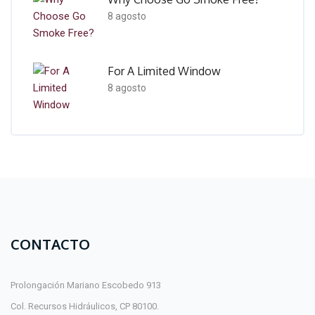
8 agosto
For A Limited Window
8 agosto
CONTACTO
Prolongación Mariano Escobedo 913
Col. Recursos Hidráulicos, CP 80100.