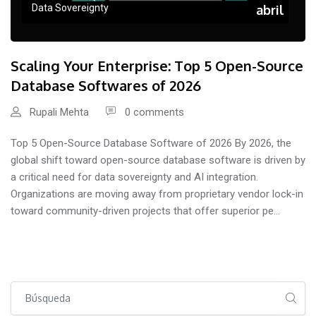
Data Sovereignty
abril
Scaling Your Enterprise: Top 5 Open-Source
Database Softwares of 2026
Rupali Mehta
0 comments
Top 5 Open-Source Database Software of 2026 By 2026, the
global shift toward open-source database software is driven by
a critical need for data sovereignty and AI integration.
Organizations are moving away from proprietary vendor lock-in
toward community-driven projects that offer superior pe...
Salta [Cocoon] Global search (sidebar)