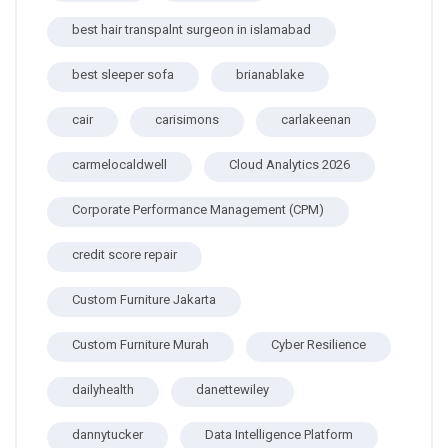
best hair transpalnt surgeon in islamabad
best sleeper sofa
brianablake
cair
carisimons
carlakeenan
carmelocaldwell
Cloud Analytics 2026
Corporate Performance Management (CPM)
credit score repair
Custom Furniture Jakarta
Custom Furniture Murah
Cyber Resilience
dailyhealth
danettewiley
dannytucker
Data Intelligence Platform