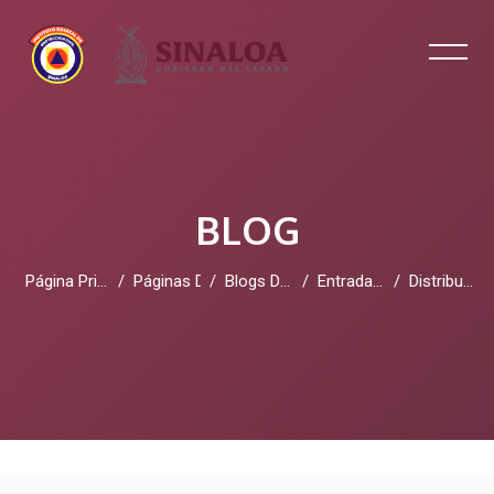
BLOG
Página Principal
Páginas Del Sitio
Blogs Del Sitio
Entradas Del Blog
Distributed Sql
Salta al contenido principal
Salta [Cocoon] Featured Blog Posts Slider