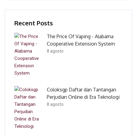
Salta [Cocoon] Recent blog posts list
Recent Posts
The Price Of Vaping - Alabama
Cooperative Extension System
8 agosto
Coloksgp Daftar dan Tantangan
Perjudian Online di Era Teknologi
8 agosto