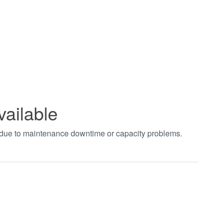
vailable
t due to maintenance downtime or capacity problems.