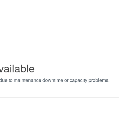
vailable
t due to maintenance downtime or capacity problems.