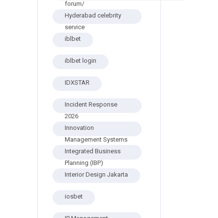
forum/
Hyderabad celebrity
service
iblbet
iblbet login
IDXSTAR
Incident Response
2026
Innovation
Management Systems
Integrated Business
Planning (IBP)
Interior Design Jakarta
iosbet