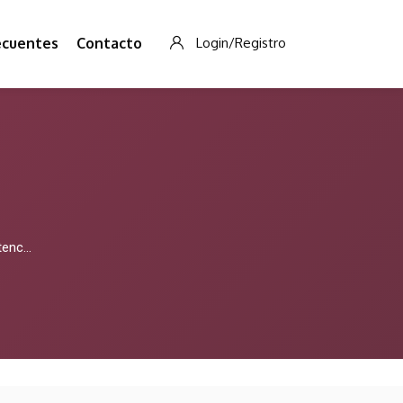
ecuentes
Contacto
Login/Registro
nd Ribena Vapes