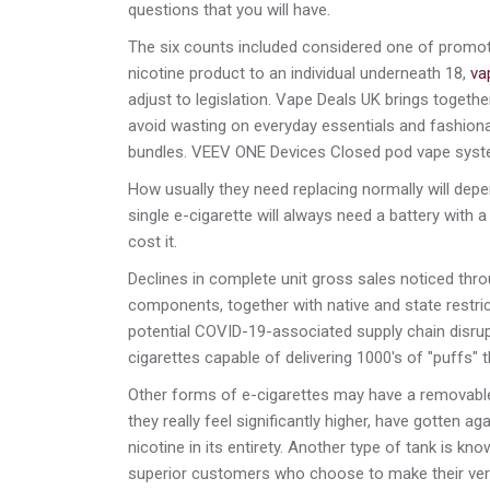
questions that you will have.
The six counts included considered one of promoti
nicotine product to an individual underneath 18,
va
adjust to legislation. Vape Deals UK brings togeth
avoid wasting on everyday essentials and fashiona
bundles. VEEV ONE Devices Closed pod vape syst
How usually they need replacing normally will depe
single e-cigarette will always need a battery with
cost it.
Declines in complete unit gross sales noticed th
components, together with native and state restri
potential COVID-19-associated supply chain disrupt
cigarettes capable of delivering 1000's of "puffs"
Other forms of e-cigarettes may have a removable b
they really feel significantly higher, have gotten a
nicotine in its entirety. Another type of tank is k
superior customers who choose to make their very