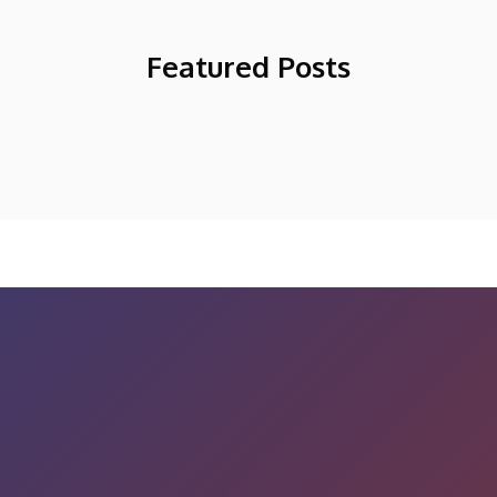
Featured Posts