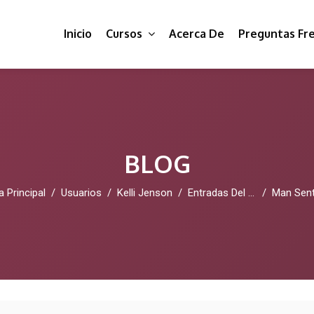
Inicio
Cursos
Acerca De
Preguntas Fr
BLOG
a Principal
Usuarios
Kelli Jenson
Entradas Del Blog
Man Sentenced Over Fake Skittles A