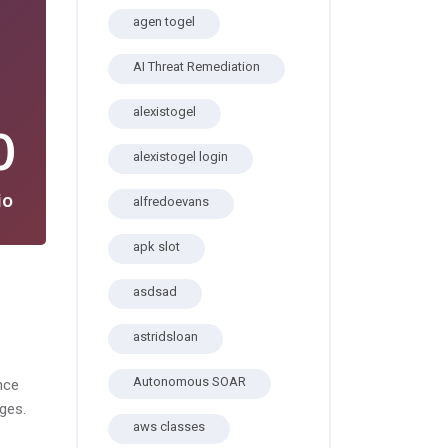
agen togel
AI Threat Remediation
alexistogel
0
alexistogel login
io
alfredoevans
apk slot
asdsad
astridsloan
Autonomous SOAR
nce
ges.
aws classes