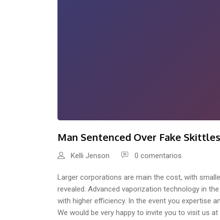
Man Sentenced Over Fake Skittle
Kelli Jenson
0 comentarios
Larger corporations are main the cost, with smalle
revealed. Advanced vaporization technology in th
with higher efficiency. In the event you expertise a
We would be very happy to invite you to visit us a