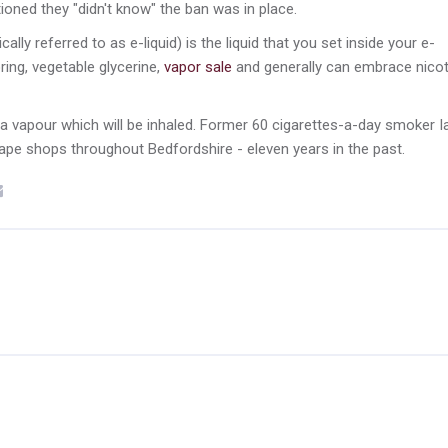
ned they "didn't know" the ban was in place.
ly referred to as e-liquid) is the liquid that you set inside your e-
ring, vegetable glycerine,
vapor sale
and generally can embrace nicot
a vapour which will be inhaled. Former 60 cigarettes-a-day smoker I
vape shops throughout Bedfordshire - eleven years in the past.