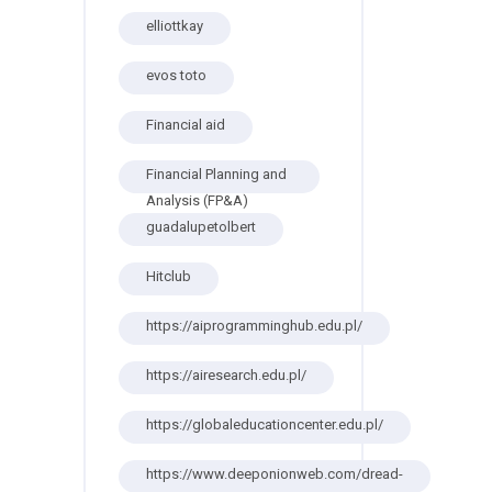
elliottkay
evos toto
Financial aid
Financial Planning and
Analysis (FP&A)
guadalupetolbert
Hitclub
https://aiprogramminghub.edu.pl/
https://airesearch.edu.pl/
https://globaleducationcenter.edu.pl/
https://www.deeponionweb.com/dread-