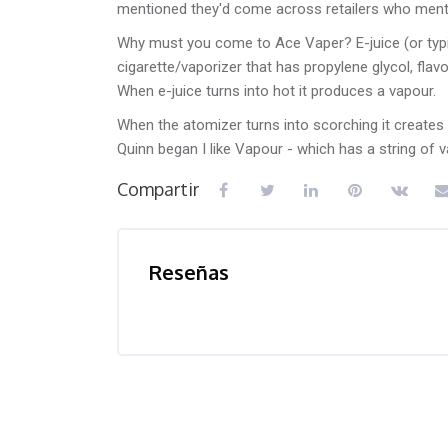
mentioned they'd come across retailers who mentio
Why must you come to Ace Vaper? E-juice (or typical
cigarette/vaporizer that has propylene glycol, flavo
When e-juice turns into hot it produces a vapour.
When the atomizer turns into scorching it creates 
Quinn began I like Vapour - which has a string of 
Compartir
Reseñas