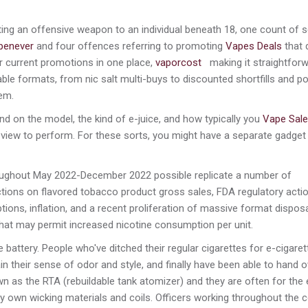
ng an offensive weapon to an individual beneath 18, one count of se
penever
and four offences referring to promoting
Vapes Deals
that 
er current promotions in one place,
vaporcost
making it straightforw
ble formats, from nic salt multi-buys to discounted shortfills and p
em.
nd on the model, the kind of e-juice, and how typically you
Vape Sale
 a view to perform. For these sorts, you might have a separate gadget
roughout May 2022-December 2022 possible replicate a number of
ctions on flavored tobacco product gross sales, FDA regulatory acti
ions, inflation, and a recent proliferation of massive format dispos
 that may permit increased nicotine consumption per unit.
attery. People who've ditched their regular cigarettes for e-cigaret
gain their sense of odor and style, and finally have been able to hand 
nown as the RTA (rebuildable tank atomizer) and they are often for the 
 own wicking materials and coils. Officers working throughout the 