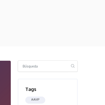
Salta [Cocoon] Global search (sidebar)
Salta Tags
Tags
AAVIP