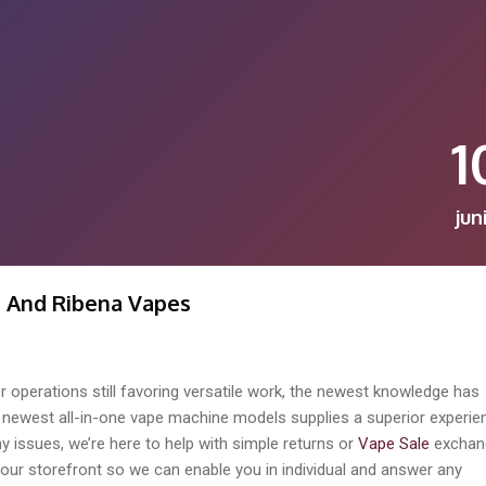
1
jun
s And Ribena Vapes
r operations still favoring versatile work, the newest knowledge has
e newest all-in-one vape machine models supplies a superior experie
ny issues, we’re here to help with simple returns or
Vape Sale
exchan
t our storefront so we can enable you in individual and answer any