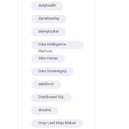
dailyhealth
danettewiley
dannytucker
Data Intelligence
Platform
data macau
Data Sovereignty
debifinch
Distributed SQL
dnaslot
Drop Leaf Meja Makan