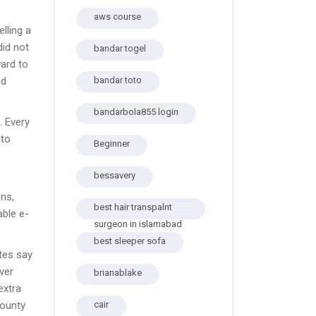
aws course
lling a
did not
bandar togel
ard to
od
bandar toto
bandarbola855 login
. Every
 to
Beginner
bessavery
ons,
best hair transpalnt
able e-
surgeon in islamabad
best sleeper sofa
tes say
over
brianablake
extra
county
cair