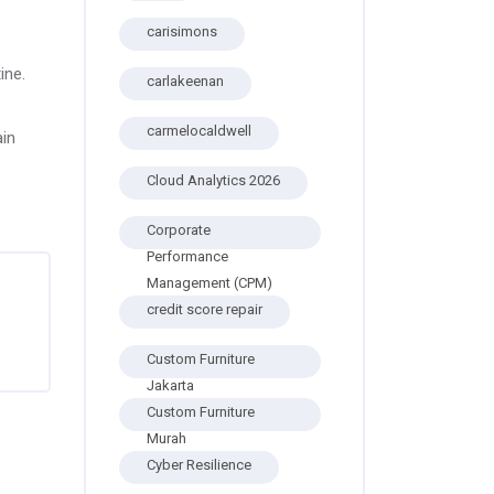
carisimons
ine.
carlakeenan
carmelocaldwell
ain
Cloud Analytics 2026
Corporate
Performance
Management (CPM)
credit score repair
Custom Furniture
Jakarta
Custom Furniture
Murah
Cyber Resilience