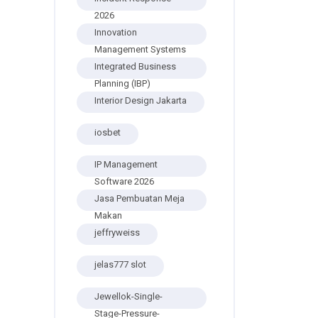
2026
Innovation
Management Systems
Integrated Business
Planning (IBP)
Interior Design Jakarta
iosbet
IP Management
Software 2026
Jasa Pembuatan Meja
Makan
jeffryweiss
jelas777 slot
Jewellok-Single-
Stage-Pressure-