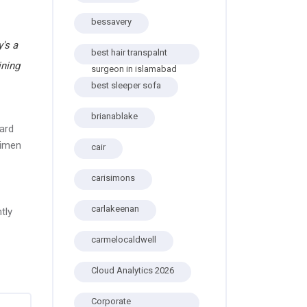
bessavery
's a
best hair transpalnt
ining
surgeon in islamabad
best sleeper sofa
brianablake
ard
cimen
cair
carisimons
carlakeenan
tly
carmelocaldwell
Cloud Analytics 2026
Corporate