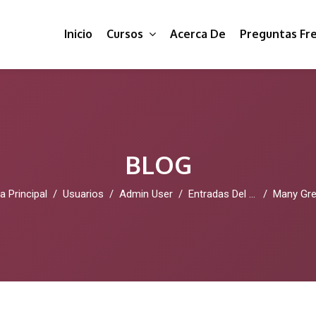
Inicio
Cursos
Acerca De
Preguntas Fr
BLOG
a Principal
Usuarios
Admin User
Entradas Del Blog
Many Great Reasons