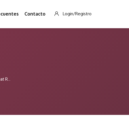
ecuentes
Contacto
Login/Registro
 To Read