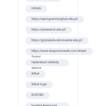
Hitclub
https://aiprogramminghub.edu.pl/
https://airesearch.edu.pl/
https://globaleducationcenter.edu.pl/
https://www.deeponionweb.com/dread-
forum/
Hyderabad celebrity
service
iblbet
iblbet login
IDXSTAR
Incident Response