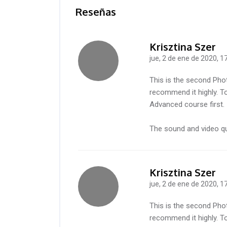
Reseñas
Krisztina Szer
jue, 2 de ene de 2020, 1
-
This is the second Pho
recommend it highly. To
Advanced course first.
The sound and video qua
Krisztina Szer
jue, 2 de ene de 2020, 1
-
This is the second Pho
recommend it highly. To