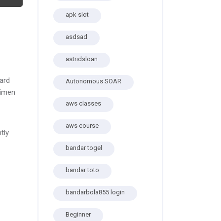
apk slot
asdsad
astridsloan
ard
Autonomous SOAR
cimen
aws classes
aws course
tly
bandar togel
bandar toto
bandarbola855 login
Beginner