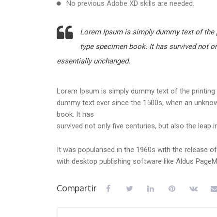
No previous Adobe XD skills are needed.
Lorem Ipsum is simply dummy text of the p
type specimen book. It has survived not onl
essentially unchanged.
Lorem Ipsum is simply dummy text of the printing 
dummy text ever since the 1500s, when an unknown
book. It has
survived not only five centuries, but also the leap 
It was popularised in the 1960s with the release 
with desktop publishing software like Aldus Page
Compartir