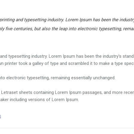
rinting and typesetting industry. Lorem Ipsum has been the industry
y five centuries, but also the leap into electronic typesetting, rema
and typesetting industry. Lorem Ipsum has been the industry's stand
 printer took a galley of type and scrambled it to make a type spe
into electronic typesetting, remaining essentially unchanged.
of Letraset sheets containing Lorem Ipsum passages, and more recen
Maker including versions of Lorem Ipsum.