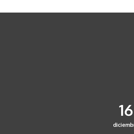
16
diciemb