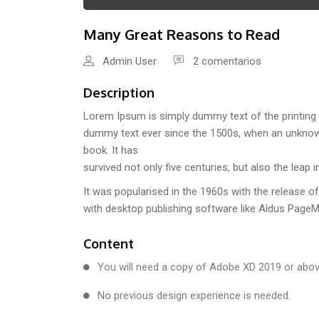
Many Great Reasons to Read
Admin User
2 comentarios
Description
Lorem Ipsum is simply dummy text of the printing 
dummy text ever since the 1500s, when an unknown
book. It has
survived not only five centuries, but also the leap 
It was popularised in the 1960s with the release 
with desktop publishing software like Aldus Page
Content
You will need a copy of Adobe XD 2019 or abov
No previous design experience is needed.