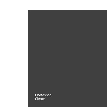
Photoshop
Sketch