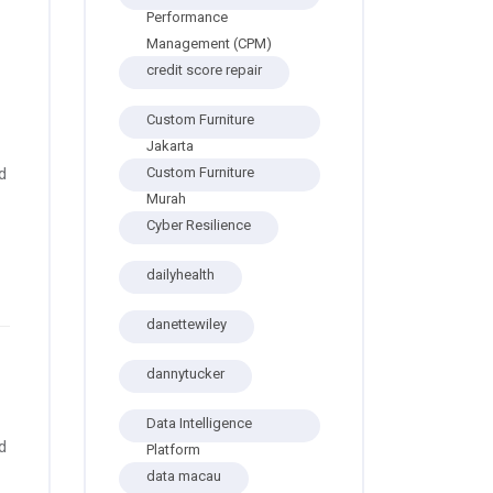
Performance
Management (CPM)
credit score repair
Custom Furniture
Jakarta
Custom Furniture
d
Murah
Cyber Resilience
dailyhealth
danettewiley
dannytucker
Data Intelligence
d
Platform
data macau