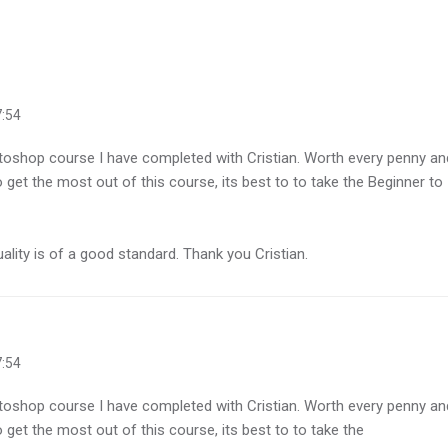
7:54
toshop course I have completed with Cristian. Worth every penny an
 get the most out of this course, its best to to take the Beginner to
lity is of a good standard. Thank you Cristian.
7:54
toshop course I have completed with Cristian. Worth every penny an
 get the most out of this course, its best to to take the