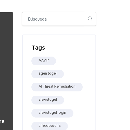
Salta [Cocoon] Global search (sidebar)
Salta Tags
Tags
AAVIP
agen togel
AI Threat Remediation
alexistogel
alexistogel login
re
alfredoevans