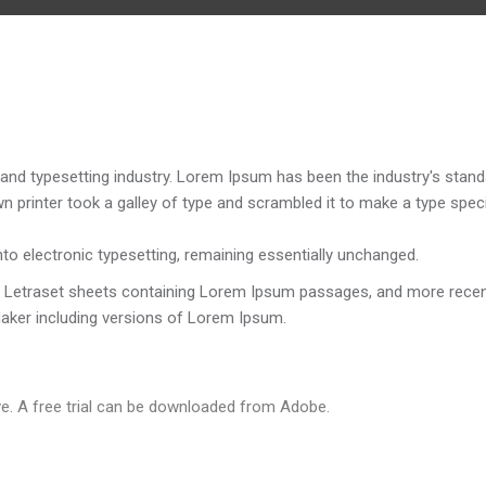
and typesetting industry. Lorem Ipsum has been the industry's stand
 printer took a galley of type and scrambled it to make a type spe
into electronic typesetting, remaining essentially unchanged.
of Letraset sheets containing Lorem Ipsum passages, and more recen
Maker including versions of Lorem Ipsum.
e. A free trial can be downloaded from Adobe.