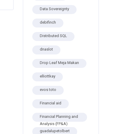
Data Sovereignty
debifinch
Distributed SQL
dnaslot
Drop Leaf Meja Makan
elliottkay
evos toto
Financial aid
Financial Planning and
Analysis (FP&A)
guadalupetolbert