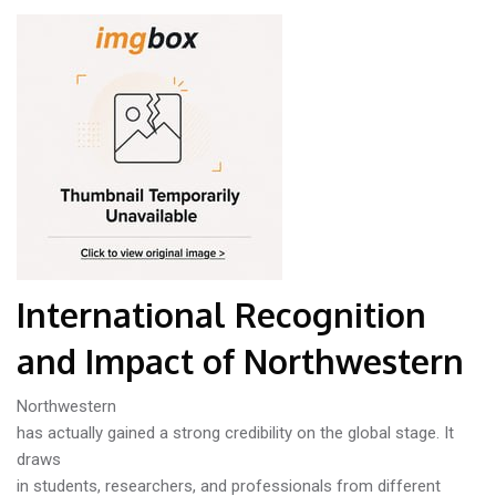
International Recognition
and Impact of Northwestern
Northwestern
has actually gained a strong credibility on the global stage. It
draws
in students, researchers, and professionals from different