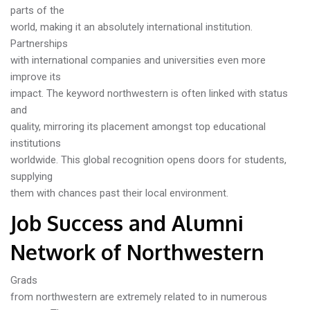
parts of the
world, making it an absolutely international institution.
Partnerships
with international companies and universities even more
improve its
impact. The keyword northwestern is often linked with status
and
quality, mirroring its placement amongst top educational
institutions
worldwide. This global recognition opens doors for students,
supplying
them with chances past their local environment.
Job Success and Alumni
Network of Northwestern
Grads
from northwestern are extremely related to in numerous