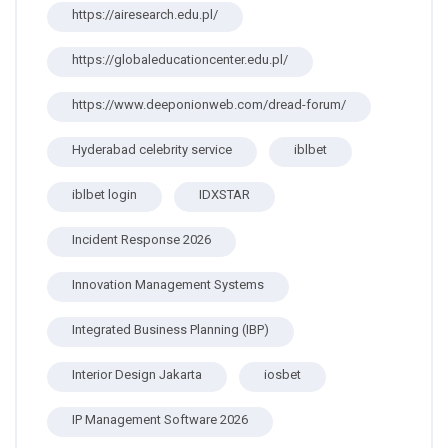
https://airesearch.edu.pl/
https://globaleducationcenter.edu.pl/
https://www.deeponionweb.com/dread-forum/
Hyderabad celebrity service
iblbet
iblbet login
IDXSTAR
Incident Response 2026
Innovation Management Systems
Integrated Business Planning (IBP)
Interior Design Jakarta
iosbet
IP Management Software 2026