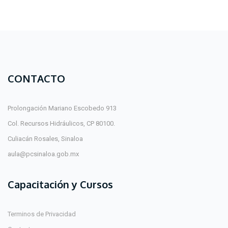
CONTACTO
Prolongación Mariano Escobedo 913
Col. Recursos Hidráulicos, CP 80100.
Culiacán Rosales, Sinaloa
aula@pcsinaloa.gob.mx
Capacitación y Cursos
Terminos de Privacidad