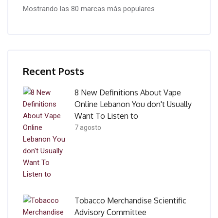
Mostrando las 80 marcas más populares
Salta [Cocoon] Recent blog posts list
Recent Posts
8 New Definitions About Vape
Online Lebanon You don't Usually
Want To Listen to
7 agosto
Tobacco Merchandise Scientific
Advisory Committee