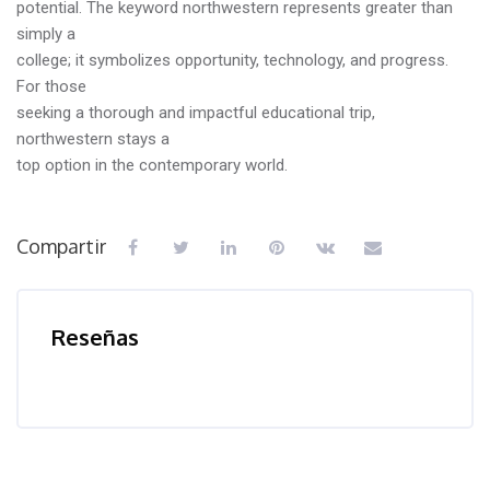
potential. The keyword northwestern represents greater than
simply a
college; it symbolizes opportunity, technology, and progress.
For those
seeking a thorough and impactful educational trip,
northwestern stays a
top option in the contemporary world.
Compartir
Reseñas