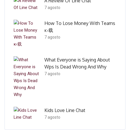
A Review Of Line Chat
7 agosto
How To Lose Money With Teams
ĸ‹载
7 agosto
What Everyone is Saying About
Wps Is Dead Wrong And Why
7 agosto
Kids Love Line Chat
7 agosto