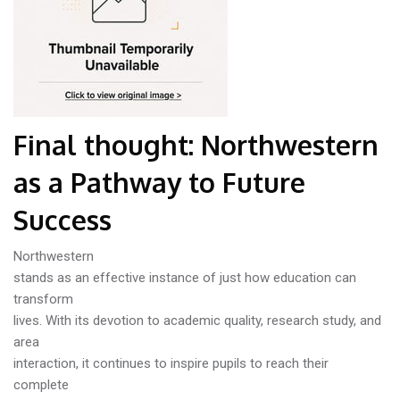
Final thought: Northwestern
as a Pathway to Future
Success
Northwestern
stands as an effective instance of just how education can
transform
lives. With its devotion to academic quality, research study, and
area
interaction, it continues to inspire pupils to reach their
complete