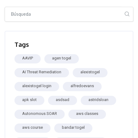
Salta [Cocoon] Global search (sidebar)
Salta Tags
Tags
AAVIP
agen togel
AI Threat Remediation
alexistogel
alexistogel login
alfredoevans
apk slot
asdsad
astridsloan
Autonomous SOAR
aws classes
aws course
bandar togel