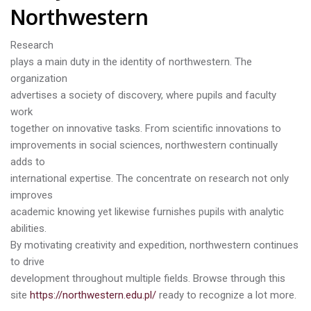
Northwestern
Research
plays a main duty in the identity of northwestern. The
organization
advertises a society of discovery, where pupils and faculty
work
together on innovative tasks. From scientific innovations to
improvements in social sciences, northwestern continually
adds to
international expertise. The concentrate on research not only
improves
academic knowing yet likewise furnishes pupils with analytic
abilities.
By motivating creativity and expedition, northwestern continues
to drive
development throughout multiple fields. Browse through this
site
https://northwestern.edu.pl/
ready to recognize a lot more.