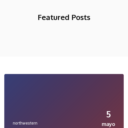
Featured Posts
5
northwestern
mayo