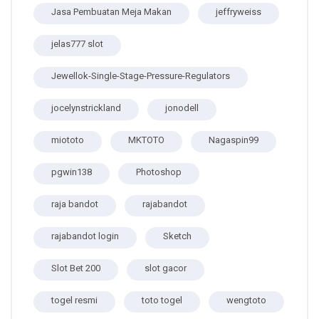
Jasa Pembuatan Meja Makan
jeffryweiss
jelas777 slot
Jewellok-Single-Stage-Pressure-Regulators
jocelynstrickland
jonodell
miototo
MKTOTO
Nagaspin99
pgwin138
Photoshop
raja bandot
rajabandot
rajabandot login
Sketch
Slot Bet 200
slot gacor
togel resmi
toto togel
wengtoto