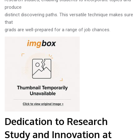
produce
distinct discovering paths. This versatile technique makes sure
that
grads are well-prepared for a range of job chances.
Dedication to Research
Study and Innovation at