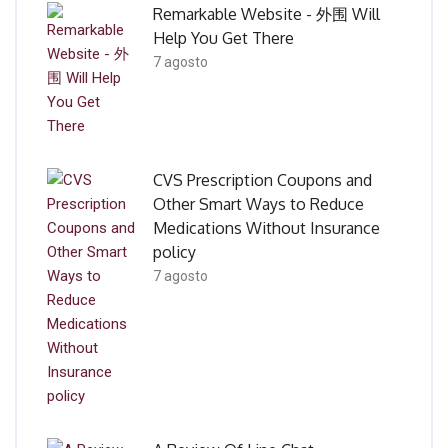
Remarkable Website - 外围 Will
Help You Get There
7 agosto
CVS Prescription Coupons and
Other Smart Ways to Reduce
Medications Without Insurance
policy
7 agosto