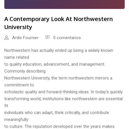
A Contemporary Look At Northwestern
University
Ardis Fournier
0 comentarios
Northwestern has actually ended up being a widely known
name related
to quality education, advancement, and management.
Commonly describing
Northwestern University, the term northwestern mirrors a
commitment to
scholastic quality and forward-thinking ideas. In today's quickly
transforming world, institutions like northwestern are essential
fit
individuals who can adapt, think critically, and contribute
meaningfully
to culture. The reputation developed over the years makes