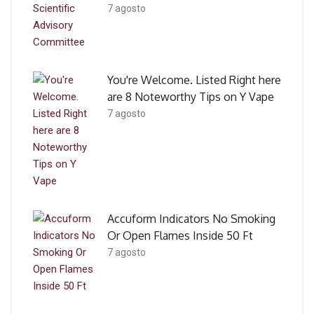
7 agosto
You're Welcome. Listed Right here
are 8 Noteworthy Tips on Y Vape
7 agosto
Accuform Indicators No Smoking
Or Open Flames Inside 50 Ft
7 agosto