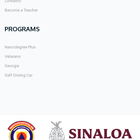
Contacto
Become a Teacher
PROGRAMS
Nanodegree Plus
Veterans
Georgia
Self-Driving Car