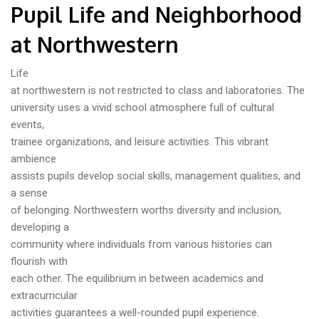
Pupil Life and Neighborhood
at Northwestern
Life
at northwestern is not restricted to class and laboratories. The
university uses a vivid school atmosphere full of cultural
events,
trainee organizations, and leisure activities. This vibrant
ambience
assists pupils develop social skills, management qualities, and
a sense
of belonging. Northwestern worths diversity and inclusion,
developing a
community where individuals from various histories can
flourish with
each other. The equilibrium in between academics and
extracurricular
activities guarantees a well-rounded pupil experience.