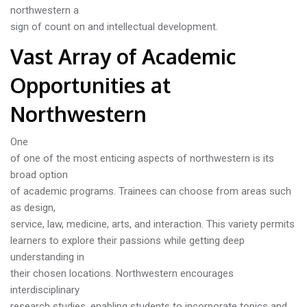
northwestern a
sign of count on and intellectual development.
Vast Array of Academic
Opportunities at
Northwestern
One
of one of the most enticing aspects of northwestern is its
broad option
of academic programs. Trainees can choose from areas such
as design,
service, law, medicine, arts, and interaction. This variety permits
learners to explore their passions while getting deep
understanding in
their chosen locations. Northwestern encourages
interdisciplinary
research studies, enabling students to incorporate topics and