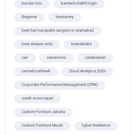
bandar toto
bandarbola855 login
Beginner
bessavery
best hair transpalnt surgeon in islamabad
best sleeper sofa
brianablake
cair
carisimons
carlakeenan
carmelocaldwell
Cloud Analytics 2026
Corporate Performance Management (CPM)
credit score repair
Custom Furniture Jakarta
Custom Furniture Murah
Cyber Resilience