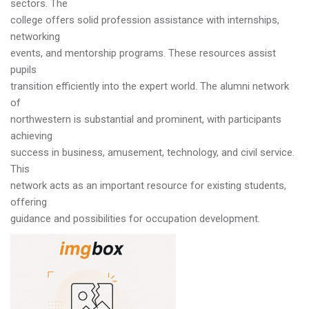
sectors. The
college offers solid profession assistance with internships,
networking
events, and mentorship programs. These resources assist
pupils
transition efficiently into the expert world. The alumni network
of
northwestern is substantial and prominent, with participants
achieving
success in business, amusement, technology, and civil service.
This
network acts as an important resource for existing students,
offering
guidance and possibilities for occupation development.