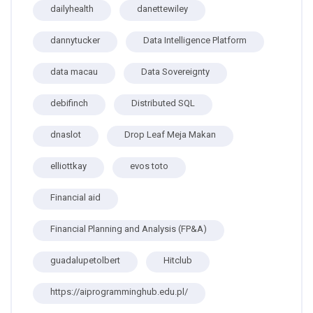
dailyhealth
danettewiley
dannytucker
Data Intelligence Platform
data macau
Data Sovereignty
debifinch
Distributed SQL
dnaslot
Drop Leaf Meja Makan
elliottkay
evos toto
Financial aid
Financial Planning and Analysis (FP&A)
guadalupetolbert
Hitclub
https://aiprogramminghub.edu.pl/